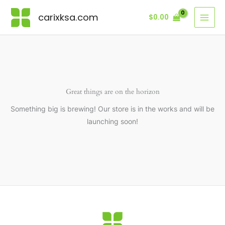
Skip
carixksa.com
$
0.00
to
content
Great things are on the horizon
Something big is brewing! Our store is in the works and will be
launching soon!