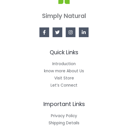
Simply Natural
Quick Links
Introduction
know more About Us
Visit Store
Let’s Connect
Important Links
Privacy Policy
Shipping Details