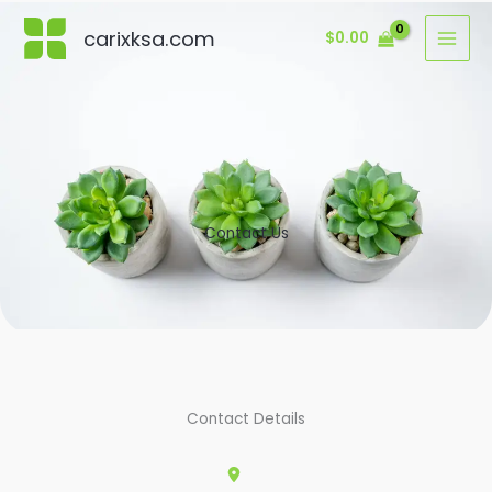
Skip
carixksa.com
$
0.00
to
content
Contact Us
Contact Details