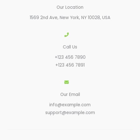
Our Location
1569 2nd Ave, New York, NY 10028, USA​
Call Us
+123 456 7890
+123 456 7891
Our Email
info@example.com
support@example.com