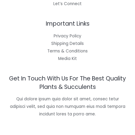
Let’s Connect
Important Links
Privacy Policy
Shipping Details
Terms & Conditions
Media Kit
Get In Touch With Us For The Best Quality
Plants & Succulents
Qui dolore ipsum quia dolor sit amet, consec tetur
adipisci velit, sed quia non numquam eius modi tempora
incidunt lores ta porro ame.