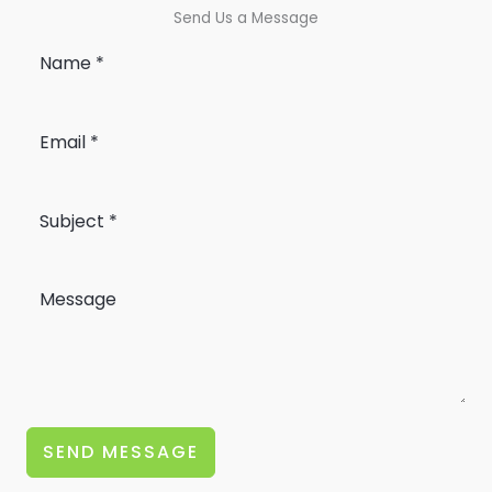
Send Us a Message
SEND MESSAGE