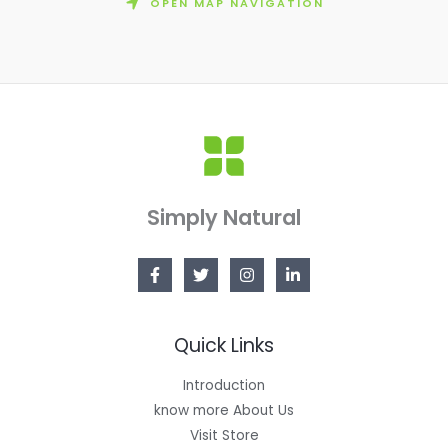
OPEN MAP NAVIGATION
Simply Natural
Quick Links
Introduction
know more About Us
Visit Store